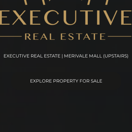
EXECUTIVE REAL ESTATE | MERIVALE MALL (UPSTAIRS)
EXPLORE PROPERTY FOR SALE