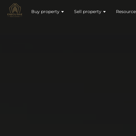
Buy property
Sell property
Resource