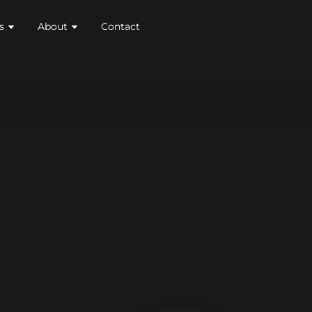
s
About
Contact